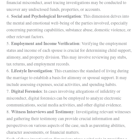
financial misconduct, asset tracing investigations may be conducted to
uncover any undisclosed funds, properties, or accounts.
Social and Psychological Investigation
4.
: This dimension delves into
the mental and emotional well-being of the parties involved, especially
concerning parenting capabilities, substance abuse, domestic violence, or
other relevant factors.
Employment and Income Verification
5.
: Verifying the employment
status and income of each spouse is crucial for determining child support,
alimony, and property division. This may involve reviewing pay stubs,
tax returns, and employment records.
Lifestyle Investigation
6.
: This examines the standard of living during
the marriage to establish a basis for alimony or spousal support. It may
include assessing expenses, social activities, and spending habits.
Digital Forensics
7.
: In cases involving allegations of infidelity or
misconduct, digital forensics can be employed to analyze electronic
communications, social media activities, and other digital evidence.
Witness Interviews and Testimony
8.
: Investigating relevant witnesses
and gathering their testimony can provide crucial information and
perspectives on various aspects of the case, such as parenting abilities,
character assessments, or financial matters.