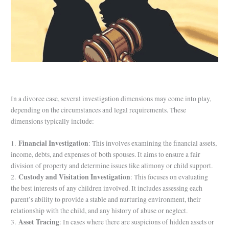
/
Blog
/ By
purchase
In a divorce case, several investigation dimensions may come into play,
depending on the circumstances and legal requirements. These
dimensions typically include:
Financial Investigation
1.
: This involves examining the financial assets,
income, debts, and expenses of both spouses. It aims to ensure a fair
division of property and determine issues like alimony or child support.
Custody and Visitation Investigation
2.
: This focuses on evaluating
the best interests of any children involved. It includes assessing each
parent’s ability to provide a stable and nurturing environment, their
relationship with the child, and any history of abuse or neglect.
Asset Tracing
3.
: In cases where there are suspicions of hidden assets or