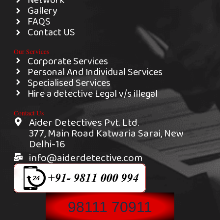
Network
Gallery
FAQS
Contact US
Our Services
Corporate Services
Personal And Individual Services
Specialised Services
Hire a detective Legal v/s illegal
Contact Us
Aider Detectives Pvt. Ltd.
377, Main Road Katwaria Sarai, New
Delhi-16
info@aiderdetective.com
98111 70911