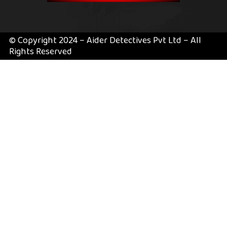
© Copyright 2024 – Aider Detectives Pvt Ltd – All
Rights Reserved