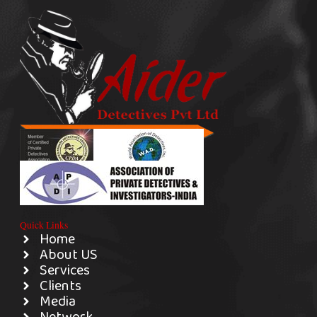
Quick Links
Home
About US
Services
Clients
Media