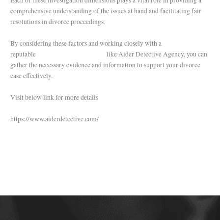
Each of these investigation dimensions plays a vital role in providing a
comprehensive understanding of the issues at hand and facilitating fair
resolutions in divorce proceedings.
By considering these factors and working closely with a
reputable
private detective agency
like Aider Detective Agency, you can
gather the necessary evidence and information to support your divorce
case effectively.
Visit below link for more details
https://www.aiderdetective.com/
←
Previous Post